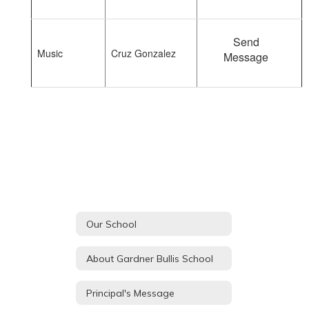
Send
Music
Cruz Gonzalez
Message
Our School
About Gardner Bullis School
Principal's Message