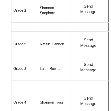
Send
Shannon
Grade 2
Message
Saepharn
Send
Grade 3
Natalie Cannon
Message
Send
Grade 3
Laleh Rowhani
Message
Send
Grade 4
Shannon Tong
Message