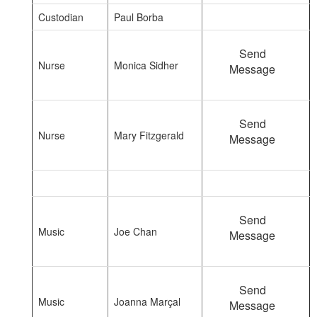
Custodian
Paul Borba
Send
Nurse
Monica Sidher
Message
Send
Nurse
Mary Fitzgerald
Message
Send
Music
Joe Chan
Message
Send
Music
Joanna Marçal
Message