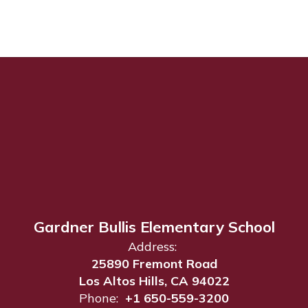
Gardner Bullis Elementary School
Address:
25890 Fremont Road
Los Altos Hills, CA 94022
Phone:
+1 650-559-3200