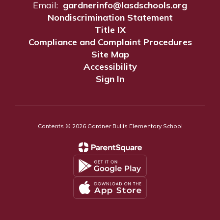
Email:
gardnerinfo@lasdschools.org
Nondiscrimination Statement
Title IX
Compliance and Complaint Procedures
Site Map
Accessibility
Sign In
Contents © 2026 Gardner Bullis Elementary School