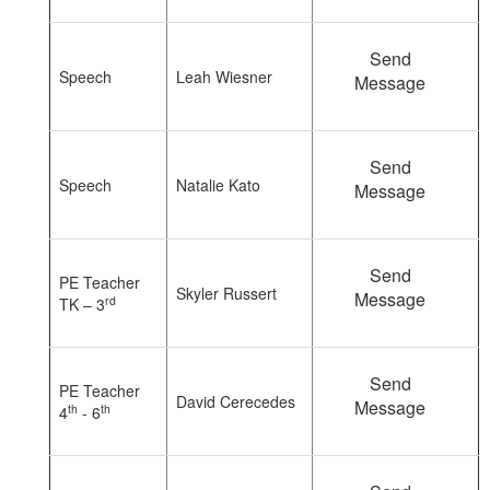
Send
Speech
Leah Wiesner
Message
Send
Speech
Natalie Kato
Message
Send
PE Teacher
Skyler Russert
Message
rd
TK – 3
Send
PE Teacher
David Cerecedes
Message
th
th
4
- 6