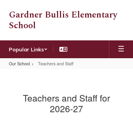
Skip
to
Gardner Bullis Elementary
main
School
content
Popular Links
Our School
Teachers and Staff
Teachers
and
Staff
Teachers and Staff for
2026-27