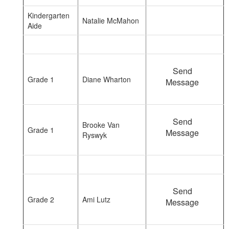
Kindergarten
Natalie McMahon
Aide
Send
Grade 1
Diane Wharton
Message
Send
Brooke Van
Grade 1
Message
Ryswyk
Send
Grade 2
Ami Lutz
Message