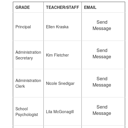
GRADE
TEACHER/STAFF
EMAIL
Send
Principal
Ellen Kraska
Message
Send
Administration
Kim Fletcher
Message
Secretary
Send
Administration
Nicole Snedigar
Message
Clerk
Send
School
Lila McGonagill
Message
Psychologist