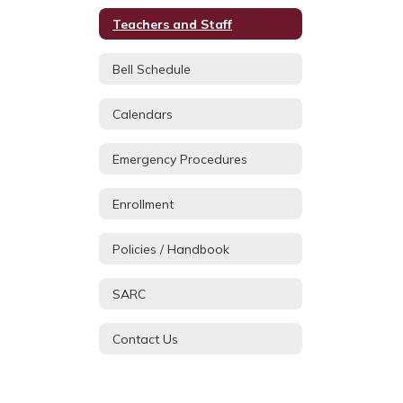
Teachers and Staff
Bell Schedule
Calendars
Emergency Procedures
Enrollment
Policies / Handbook
SARC
Contact Us