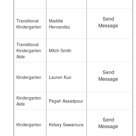
Send
Transitional
Maddie
Message
Kindergarten
Hernandez
Transitional
Kindergarten
Mitch Smith
Aide
Send
Kindergarten
Lauren Kuo
Message
Kindergarten
Pegah Assadpour
Aide
Send
Kindergarten
Kelsey Sawamura
Message