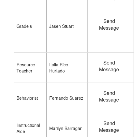
Send
Grade 6
Jasen Stuart
Message
Send
Resource
Italia Rico
Message
Teacher
Hurtado
Send
Behaviorist
Fernando Suarez
Message
Send
Instructional
Marilyn Barragan
Message
Aide