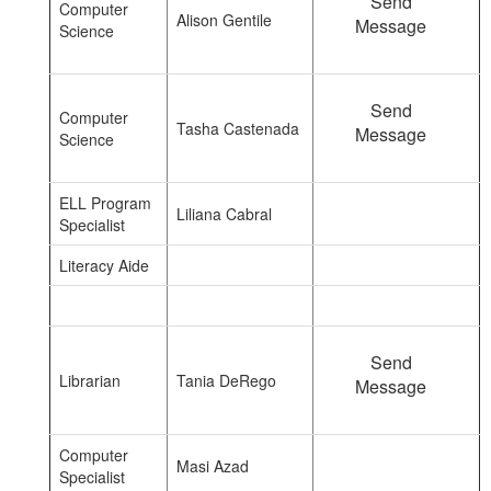
Send
Computer
Alison Gentile
Message
Science
Send
Computer
Tasha Castenada
Message
Science
ELL Program
Liliana Cabral
Specialist
Literacy Aide
Send
Librarian
Tania DeRego
Message
Computer
Masi Azad
Specialist