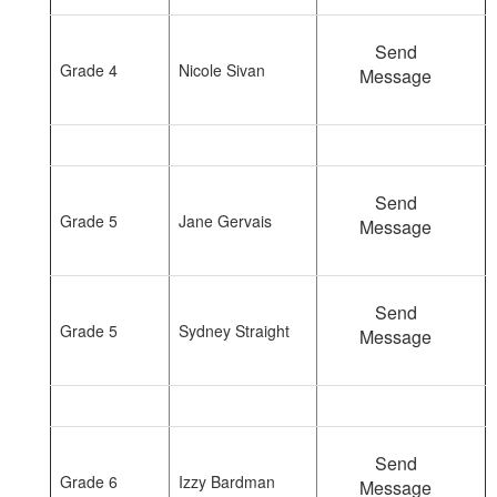
Send
Grade 4
Nicole Sivan
Message
Send
Grade 5
Jane Gervais
Message
Send
Grade 5
Sydney Straight
Message
Send
Grade 6
Izzy Bardman
Message